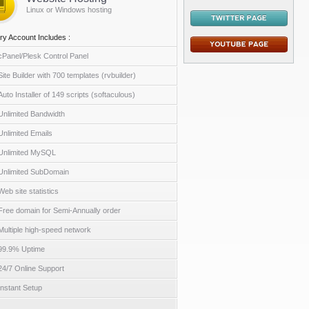
Linux or Windows hosting
ry Account Includes :
cPanel/Plesk Control Panel
Site Builder with 700 templates (rvbuilder)
Auto Installer of 149 scripts (softaculous)
Unlimited Bandwidth
Unlimited Emails
Unlimited MySQL
Unlimited SubDomain
Web site statistics
Free domain for Semi-Annually order
Multiple high-speed network
99.9% Uptime
24/7 Online Support
Instant Setup