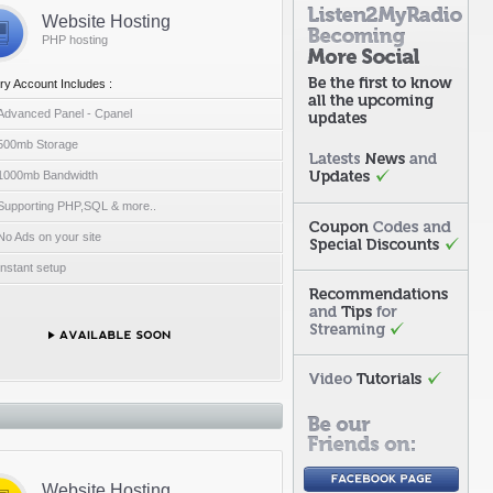
Website Hosting
PHP hosting
ry Account Includes :
Advanced Panel - Cpanel
500mb Storage
1000mb Bandwidth
Supporting PHP,SQL & more..
No Ads on your site
Instant setup
Website Hosting