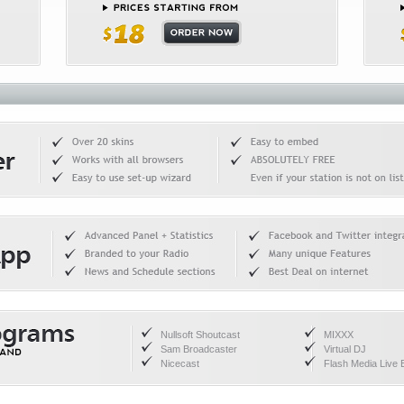
Nullsoft Shoutcast
MIXXX
Sam Broadcaster
Virtual DJ
Nicecast
Flash Media Live