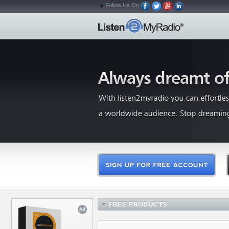
Follow Us On