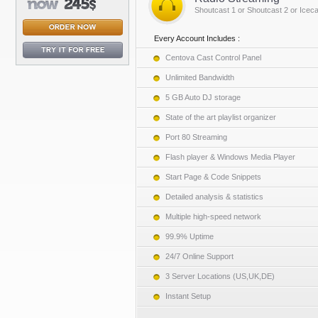
Shoutcast 1 or Shoutcast 2 or Iceca
Every Account Includes :
Centova Cast Control Panel
Unlimited Bandwidth
5 GB Auto DJ storage
State of the art playlist organizer
Port 80 Streaming
Flash player & Windows Media Player
Start Page & Code Snippets
Detailed analysis & statistics
Multiple high-speed network
99.9% Uptime
24/7 Online Support
3 Server Locations (US,UK,DE)
Instant Setup