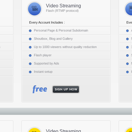
Video Streaming
Flash (RTMP protocol)
Every Account Includes :
Eve
Personal Page & Personal Subdomain
Shoutbox, Blog and Gallery
n
Up to 1000 viewers without quality reduction
Flash player
Supported by Ads
Instant setup
Video Streaming