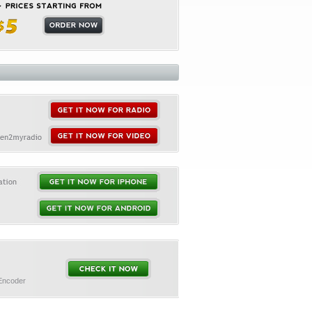
 Encoder