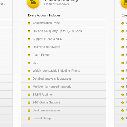
st 2
Flash or Windows
Every Account Includes :
Eve
Administration Panel
HD and SD quality up to 1,700 Kbps
Support H.264 & VP6
Unlimited Bandwidth
Flash Player
Live
Widely compatible including iPhone
Detailed analysis & statistics
Multiple high-speed network
99.9% Uptime
24/7 Online Support
Best deal on internet
Instant Setup