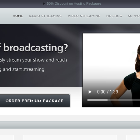
50% Discount on Hosting Packages