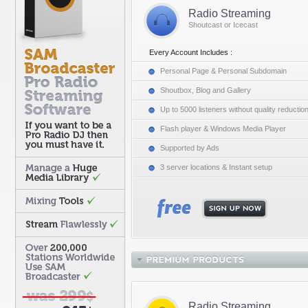
Radio Streaming
Shoutcast or Icecast
Every Account Includes :
Personal Page & Personal Subdomain
Shoutbox, Blog and Gallery
Up to 5000 listeners without quality reductio
Flash player & Windows Media Player
Supported by Ads
3 server locations & Instant setup
Radio Streaming