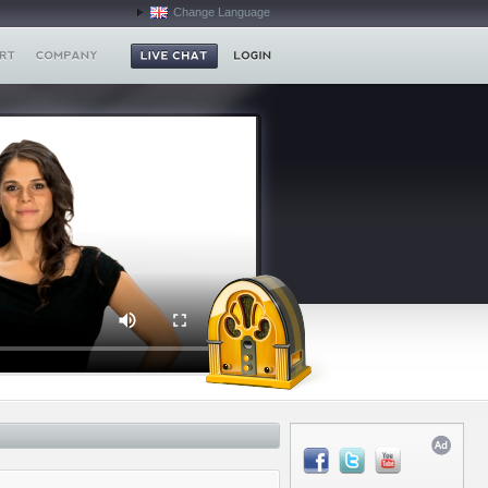
Change Language